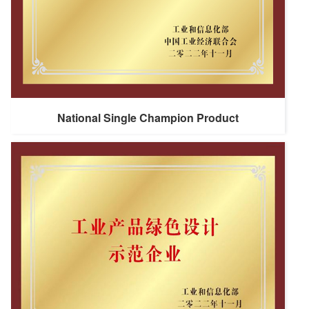
National Single Champion Product