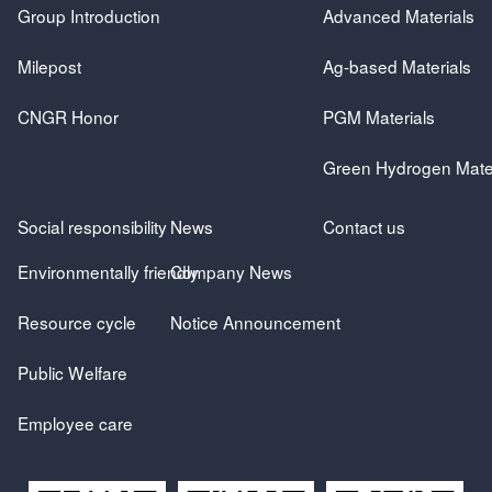
Group Introduction
Advanced Materials
Milepost
Ag-based Materials
CNGR Honor
PGM Materials
Green Hydrogen Mater
Social responsibility
News
Contact us
Environmentally friendly
Company News
Resource cycle
Notice Announcement
Public Welfare
Employee care