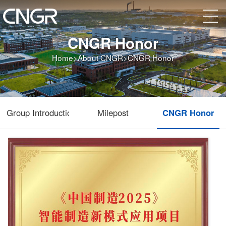
CNGR Honor
Home
>
About CNGR
>
CNGR Honor
Group Introduction
Milepost
CNGR Honor