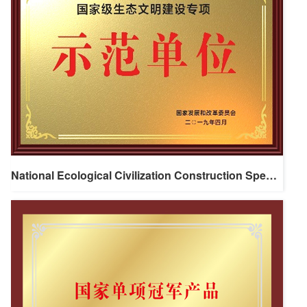
National Ecological Civilization Construction Special Demonstration Unit