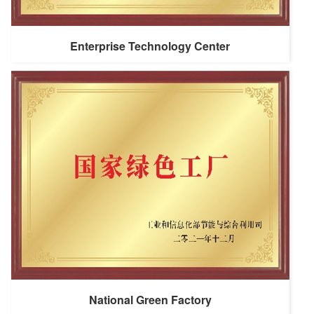
Enterprise Technology Center
National Green Factory