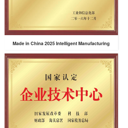
Made in China 2025 Intelligent Manufacturing