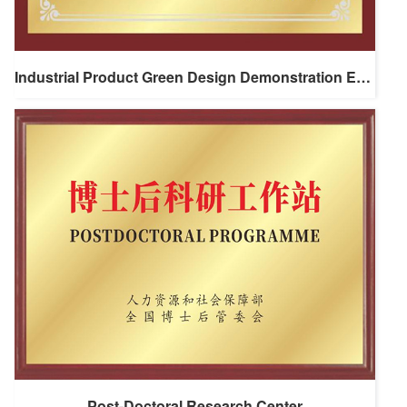
Industrial Product Green Design Demonstration Enterprise
Post-Doctoral Research Center