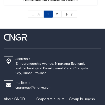
上一页
1
2
下一页
address：
Entrepreneurship Avenue, Ningxiang Economic
and Technological Development Zone, Changsha
City, Hunan Province
mailbox：
cngrgroup@cngrkg.com
About CNGR
Corporate culture
Group business