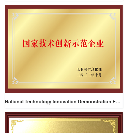
National Technology Innovation Demonstration Enterprise